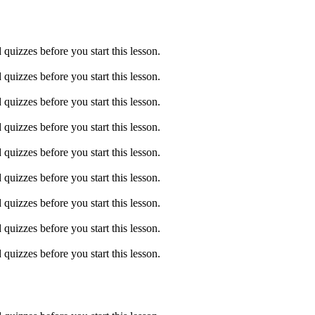
quizzes before you start this lesson.
quizzes before you start this lesson.
quizzes before you start this lesson.
quizzes before you start this lesson.
quizzes before you start this lesson.
quizzes before you start this lesson.
quizzes before you start this lesson.
quizzes before you start this lesson.
quizzes before you start this lesson.