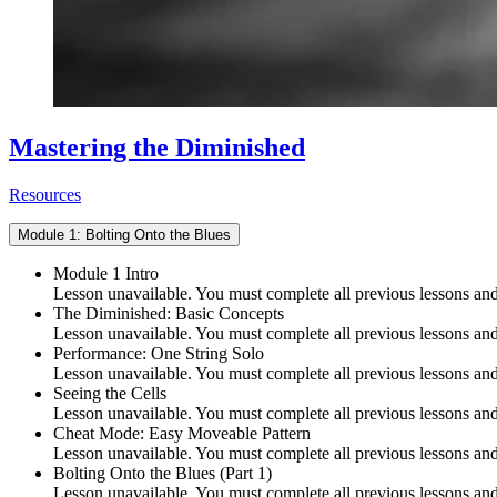
Mastering the Diminished
Resources
Module 1: Bolting Onto the Blues
Module 1 Intro
Lesson unavailable. You must complete all previous lessons and 
The Diminished: Basic Concepts
Lesson unavailable. You must complete all previous lessons and 
Performance: One String Solo
Lesson unavailable. You must complete all previous lessons and 
Seeing the Cells
Lesson unavailable. You must complete all previous lessons and 
Cheat Mode: Easy Moveable Pattern
Lesson unavailable. You must complete all previous lessons and 
Bolting Onto the Blues (Part 1)
Lesson unavailable. You must complete all previous lessons and 