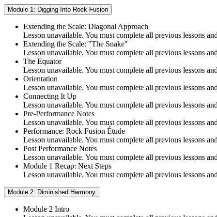
Module 1: Digging Into Rock Fusion
Extending the Scale: Diagonal Approach
Lesson unavailable. You must complete all previous lessons and 
Extending the Scale: "The Snake"
Lesson unavailable. You must complete all previous lessons and 
The Equator
Lesson unavailable. You must complete all previous lessons and 
Orientation
Lesson unavailable. You must complete all previous lessons and 
Connecting It Up
Lesson unavailable. You must complete all previous lessons and 
Pre-Performance Notes
Lesson unavailable. You must complete all previous lessons and 
Performance: Rock Fusion Étude
Lesson unavailable. You must complete all previous lessons and 
Post Performance Notes
Lesson unavailable. You must complete all previous lessons and 
Module 1 Recap: Next Steps
Lesson unavailable. You must complete all previous lessons and 
Module 2: Diminished Harmony
Module 2 Intro