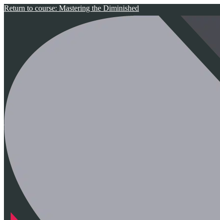
Return to course: Mastering the Diminished