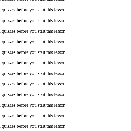
quizzes before you start this lesson.
quizzes before you start this lesson.
quizzes before you start this lesson.
quizzes before you start this lesson.
quizzes before you start this lesson.
quizzes before you start this lesson.
quizzes before you start this lesson.
quizzes before you start this lesson.
quizzes before you start this lesson.
quizzes before you start this lesson.
quizzes before you start this lesson.
quizzes before you start this lesson.