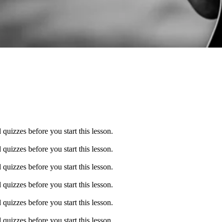
quizzes before you start this lesson.
quizzes before you start this lesson.
quizzes before you start this lesson.
quizzes before you start this lesson.
quizzes before you start this lesson.
quizzes before you start this lesson.