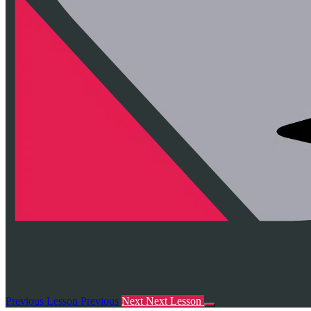
Previous Lesson
Previous
Next
Next Lesson