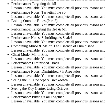
Performance: Targeting the ♭5
Lesson unavailable. You must complete all previous lessons and 
Performance Notes: Targeting the ♭5
Lesson unavailable. You must complete all previous lessons and 
Bolting Onto the Blues (Part 2)
Lesson unavailable. You must complete all previous lessons and 
Performance: Targeting the 3rd & 6th
Lesson unavailable. You must complete all previous lessons and 
Performance Notes: Schrödinger's Scale?
Lesson unavailable. You must complete all previous lessons and 
Combining Minor & Major: The Essence of Diminished
Lesson unavailable. You must complete all previous lessons and 
Cheat Mode: Minor 3rds
Lesson unavailable. You must complete all previous lessons and 
Performance: Diminished Triads
Lesson unavailable. You must complete all previous lessons and 
Performance Notes: Diminished 7th Arpeggios
Lesson unavailable. You must complete all previous lessons and 
Seeing the ♭9: Concept & Breakdown
Lesson unavailable. You must complete all previous lessons and 
Seeing the Key Centre: Using Octaves
Lesson unavailable. You must complete all previous lessons and 
Performance: Putting it all Together
Lesson unavailable. You must complete all previous lessons and 