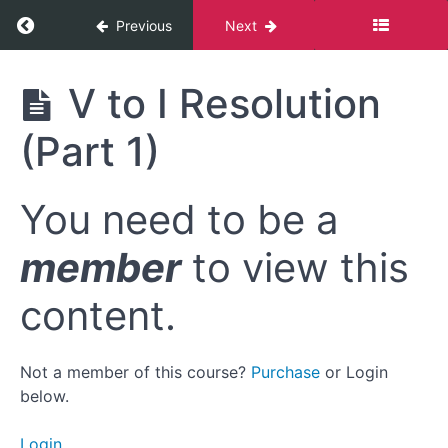
Return to course: Mastering the Diminished
Previous
Next
Mastering
V to I Resolution
the
Diminished
(Part 1)
Resources
You need to be a
Module
member
to view this
1:
Bolting
content.
Onto
the
Blues
Not a member of this course?
Purchase
or Login
below.
Module
1:
Login