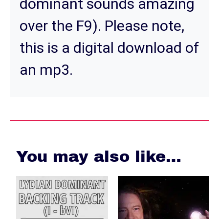
dominant sounds amazing
over the F9). Please note,
this is a digital download of
an mp3.
You may also like…