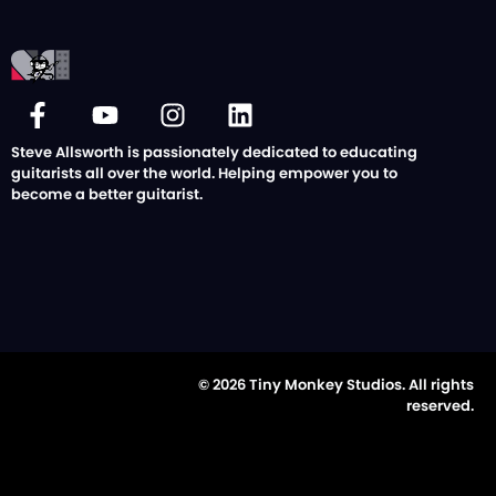
Steve Allsworth is passionately dedicated to educating
guitarists all over the world. Helping empower you to
become a better guitarist.
© 2026 Tiny Monkey Studios. All rights
reserved.