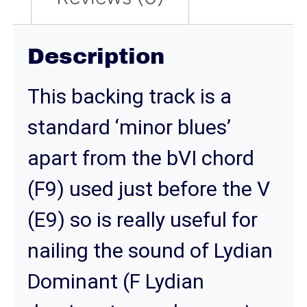
Description
This backing track is a
standard ‘minor blues’
apart from the bVI chord
(F9) used just before the V
(E9) so is really useful for
nailing the sound of Lydian
Dominant (F Lydian