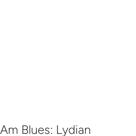
Am Blues: Lydian