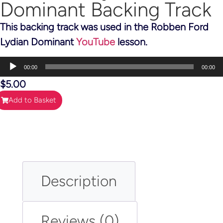
Dominant Backing Track
This backing track was used in the Robben Ford
Lydian Dominant
YouTube
lesson.
Audio
00:00
00:00
Player
$
5.00
Add to Basket
Description
Reviews (0)