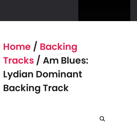
Home
/
Backing
Tracks
/ Am Blues:
Lydian Dominant
Backing Track