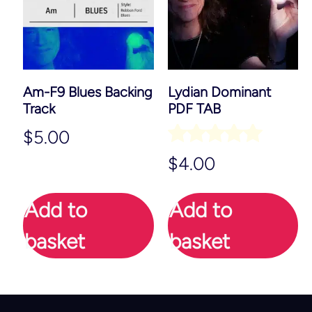
Am-F9 Blues Backing
Lydian Dominant
Track
PDF TAB
$
5.00
Rated
$
4.00
5.00
out of 5
Add to
Add to
basket
basket