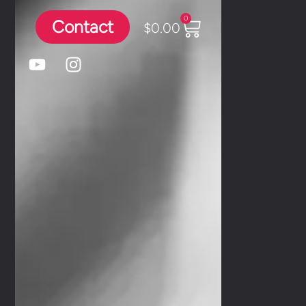
0
Contact
$
0.00