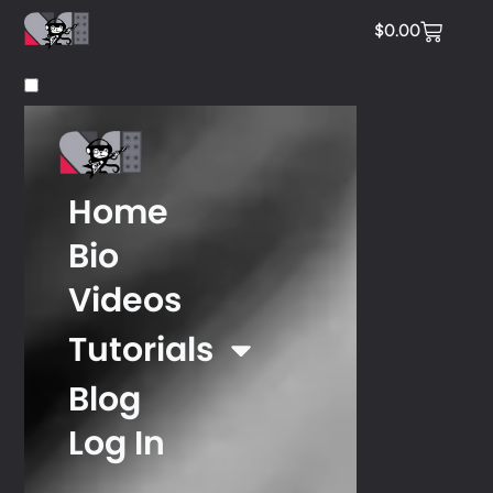
$
0.00
Home
Bio
Videos
Tutorials
Blog
Log In